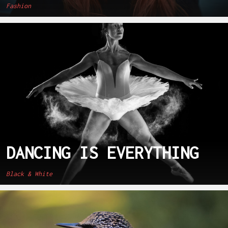
Fashion
DANCING IS EVERYTHING
Black & White