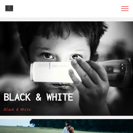
BLACK & WHITE
Black & White