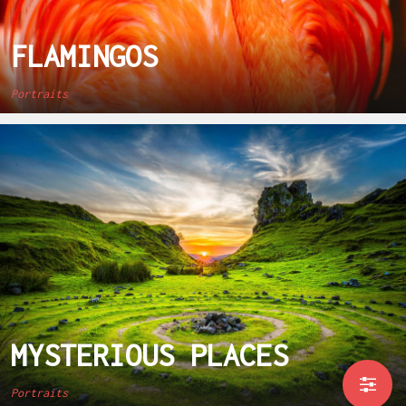
FLAMINGOS
Portraits
MYSTERIOUS PLACES
Portraits