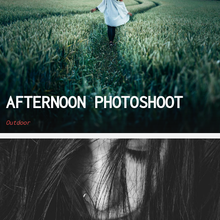
AFTERNOON PHOTOSHOOT
Outdoor