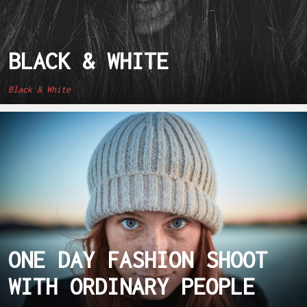
BLACK & WHITE
Black & White
ONE DAY FASHION SHOOT
WITH ORDINARY PEOPLE