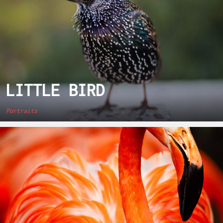
LITTLE BIRD
Portraits