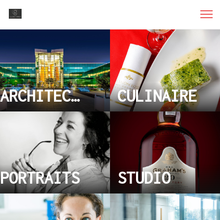
ARCHITECTURE
CULINAIRE
PORTRAITS
STUDIO