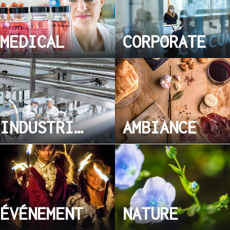
MEDICAL
CORPORATE
INDUSTRIEL
AMBIANCE
ÉVÉNEMENT
NATURE