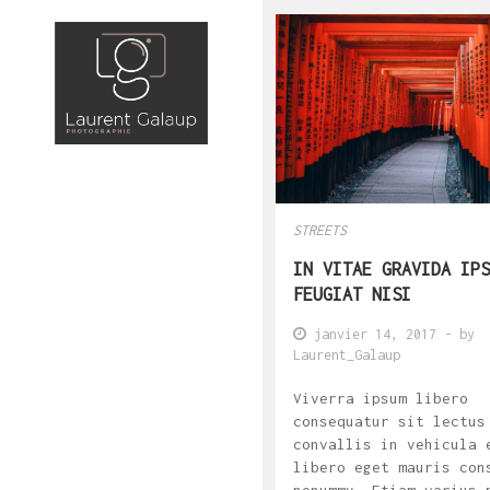
STREETS
IN VITAE GRAVIDA IPS
FEUGIAT NISI
janvier 14, 2017
- by
Laurent_Galaup
Viverra ipsum libero
consequatur sit lectus
convallis in vehicula 
libero eget mauris con