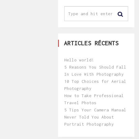
ARTICLES RÉCENTS
Hello world!
5 Reasons You Should Fall
In Love With Photography
10 Top Choices for Aerial
Photography
How to Take Professional
Travel Photos
5 Tips Your Camera Manual
Never Told You About
Portrait Photography