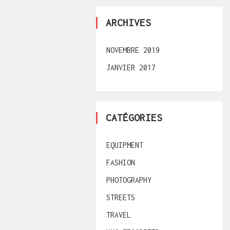
ARCHIVES
NOVEMBRE 2019
JANVIER 2017
CATÉGORIES
EQUIPMENT
FASHION
PHOTOGRAPHY
STREETS
TRAVEL