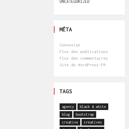
UNCATEGORIZED
MÉTA
Connexion
Flux des publications
Flux des commentaires
Site de WordPress-FR
TAGS
agency
black & white
blog
bootstrap
creative
creatives