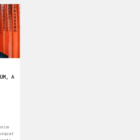
UM, A
enim
sequat