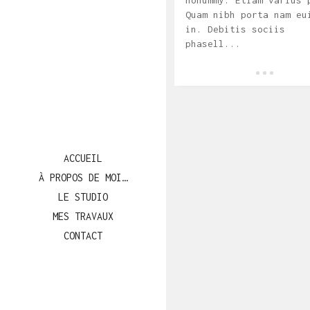
nonummy. Etiam varius 
Quam nibh porta nam eu
in. Debitis sociis
phasell...
ACCUEIL
À PROPOS DE MOI…
LE STUDIO
MES TRAVAUX
CONTACT